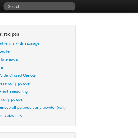
st recipes
ed lentils with sausage
eoffe
a Tatemada
em
Vide Glazed Carrots
ese curry powder
west seasoning
 curry powder
amese all-purpose curry powder (cari)
n spice mix