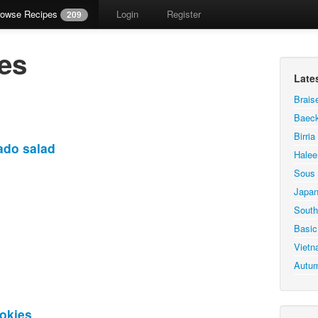
rowse Recipes
Login
Register
209
es
Late
Brais
Baeck
Birri
ado salad
Hale
Sous 
Japan
South
Basic
Vietn
Autum
okies