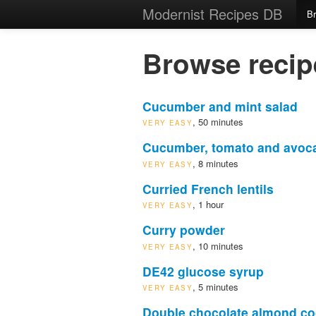
Modernist Recipes DB
B
Browse recip
Cucumber and mint salad
, 50 minutes
VERY EASY
Cucumber, tomato and avoc
, 8 minutes
VERY EASY
Curried French lentils
, 1 hour
VERY EASY
Curry powder
, 10 minutes
VERY EASY
DE42 glucose syrup
, 5 minutes
VERY EASY
Double chocolate almond co