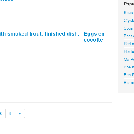
Popu
Sous 
Cryst
Sous 
Eggs en
Best-
cocotte
Red c
Hesto
Ma Po
Boeuf
Ben P
Bake
8
9
»