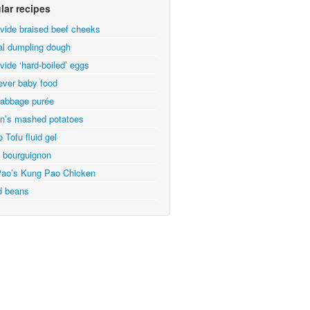
lar recipes
vide braised beef cheeks
al dumpling dough
vide ‘hard-boiled’ eggs
ever baby food
abbage purée
n’s mashed potatoes
 Tofu fluid gel
 bourguignon
ao’s Kung Pao Chicken
d beans