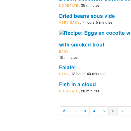
, 35 minutes
MODERATE
Dried beans sous vide
, 7 hours 5 minutes
VERY EASY
with smoked trout
EASY
15 minutes
Falafel
, 12 hours 40 minutes
EASY
Fish in a cloud
, 20 minutes
MODERATE
All
«
3
4
5
6
7