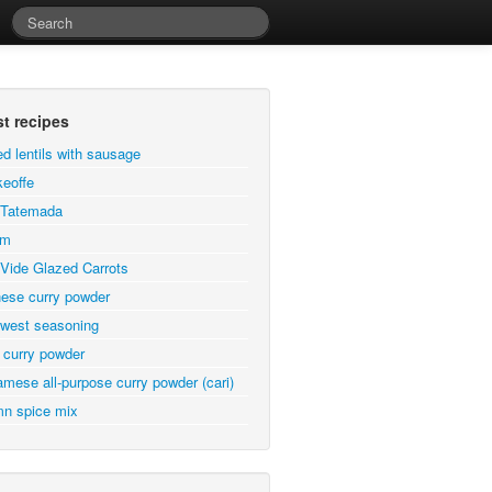
st recipes
ed lentils with sausage
eoffe
a Tatemada
em
Vide Glazed Carrots
ese curry powder
west seasoning
 curry powder
amese all-purpose curry powder (cari)
n spice mix