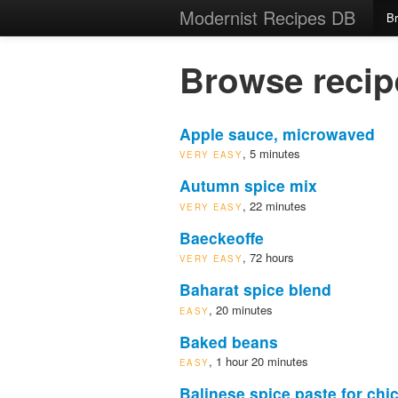
Modernist Recipes DB
B
Browse recip
Apple sauce, microwaved
, 5 minutes
VERY EASY
Autumn spice mix
, 22 minutes
VERY EASY
Baeckeoffe
, 72 hours
VERY EASY
Baharat spice blend
, 20 minutes
EASY
Baked beans
, 1 hour 20 minutes
EASY
Balinese spice paste for chi