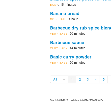
, 15 minutes
EASY
Banana bread
, 1 hour
MODERATE
Barbecue dry rub spice blen
, 20 minutes
VERY EASY
Barbecue sauce
, 14 minutes
VERY EASY
Basic curry powder
, 20 minutes
VERY EASY
All
«
1
2
3
4
5
Site © 2012-2026 Load time: 0.0039429664611816s