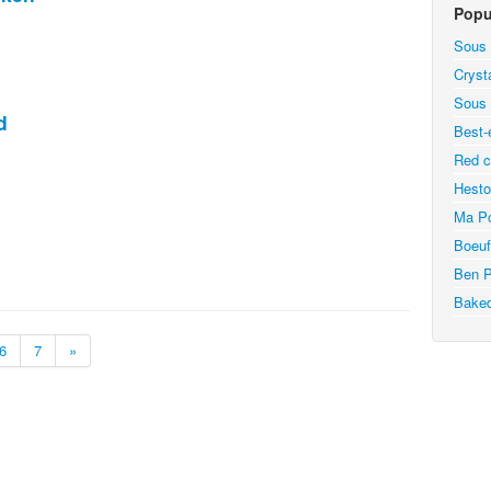
Popu
Sous 
Cryst
Sous 
d
Best-
Red c
Hesto
Ma Po
Boeuf
Ben P
Bake
6
7
»