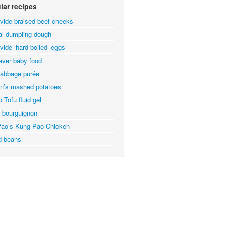
lar recipes
vide braised beef cheeks
al dumpling dough
vide ‘hard-boiled’ eggs
ever baby food
abbage purée
n’s mashed potatoes
 Tofu fluid gel
 bourguignon
ao’s Kung Pao Chicken
d beans