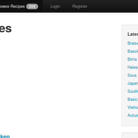
rowse Recipes
Login
Register
209
es
Late
Brais
Baeck
Birri
Hale
Sous 
Japan
South
Basic
Vietn
Autum
cken