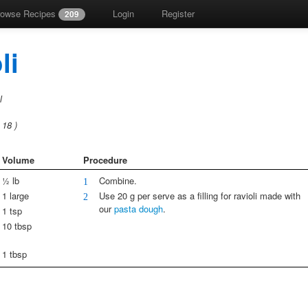
rowse Recipes
Login
Register
209
li
l
s
18
)
Volume
Procedure
½ lb
Combine.
1
1 large
Use 20 g per serve as a filling for ravioli made with
2
our
pasta dough
.
1 tsp
10 tbsp
1 tbsp