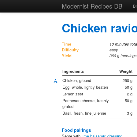
Modernist Recipes DB
B
Chicken ravio
Time
10 minutes tota
Difficulty
easy
Yield
360
g (serving
Ingredients
Weight
Chicken, ground
250
g
A
Egg, whole, lightly beaten
50
g
Lemon zest
2
g
Parmesan cheese, freshly
50
g
grated
Basil, fresh, fine julienne
3
g
Food pairings
Serve with
lime balsamic dressing
.