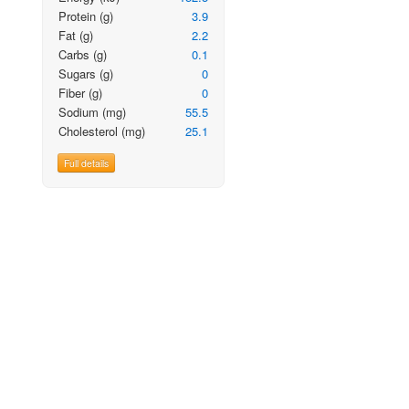
Protein
(g)
3.9
Fat
(g)
2.2
Carbs
(g)
0.1
Sugars
(g)
0
Fiber
(g)
0
Sodium
(mg)
55.5
Cholesterol
(mg)
25.1
Full details