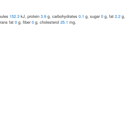
joules
152.3
kJ, protein
3.9
g, carbohydrates
0.1
g, sugar
0
g, fat
2.2
g,
trans fat
0
g, fiber
0
g, cholesterol
25.1
mg,