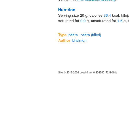
Nutrition
Serving size
20
g; calories
36.4
kcal, kilo
saturated fat
0.9
g, unsaturated fat
1.6
g, 
Type
pasta
pasta (filled)
Author
bhsimon
Site © 2012-2026 Load time: 0.33425617218018s