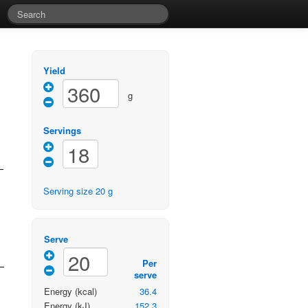
Yield
g
Servings
Serving size
20
g
Serve
Per
serve
Energy
(kcal)
36.4
Energy
(kJ)
152.3