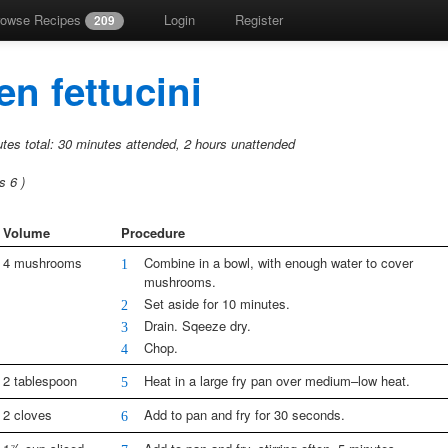
rowse Recipes
Login
Register
209
n fettucini
tes total:
30 minutes attended,
2 hours unattended
gs
6
)
Volume
Procedure
4 mushrooms
Combine in a bowl, with enough water to cover
1
mushrooms.
Set aside for 10 minutes.
2
Drain. Sqeeze dry.
3
Chop.
4
2 tablespoon
Heat in a large fry pan over medium–low heat.
5
2 cloves
Add to pan and fry for 30 seconds.
6