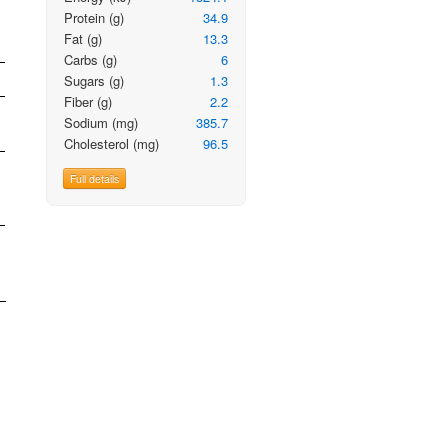
Protein
(g)
34.9
Fat
(g)
13.3
Carbs
(g)
6
Sugars
(g)
1.3
Fiber
(g)
2.2
Sodium
(mg)
385.7
Cholesterol
(mg)
96.5
Full details