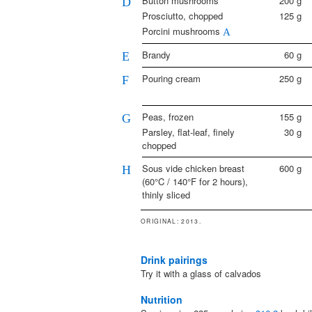
Button mushrooms
200
g
D
Prosciutto, chopped
125
g
Porcini mushrooms
A
Brandy
60
g
E
Pouring cream
250
g
F
Peas, frozen
155
g
G
Parsley, flat-leaf, finely
30
g
chopped
Sous vide chicken breast
600
g
H
(60°C / 140°F for 2 hours),
thinly sliced
ORIGINAL
: 2013.
Drink pairings
Try it with a glass of calvados
Nutrition