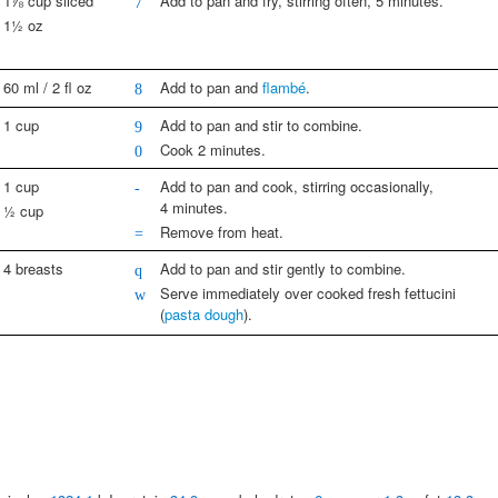
1⅞ cup sliced
Add to pan and fry, stirring often, 5 minutes.
7
1½ oz
60 ml / 2 fl oz
Add to pan and
flambé
.
8
1 cup
Add to pan and stir to combine.
9
Cook 2 minutes.
0
1 cup
Add to pan and cook, stirring occasionally,
-
4 minutes.
½ cup
Remove from heat.
=
4 breasts
Add to pan and stir gently to combine.
q
Serve immediately over cooked fresh fettucini
w
(
pasta dough
).