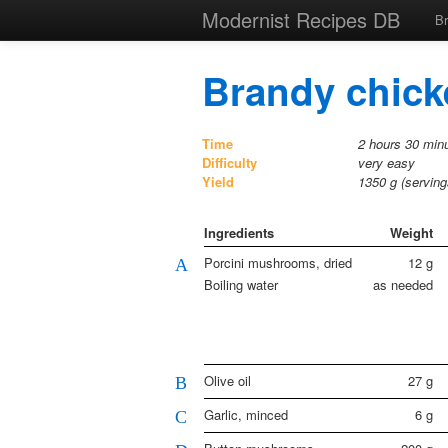
Modernist Recipes DB
B
Brandy chicke
Time
2 hours 30 minu
Difficulty
very easy
Yield
1350
g (servin
Ingredients
Weight
Porcini mushrooms, dried
12
g
A
Boiling water
as needed
Olive oil
27
g
B
Garlic, minced
6
g
C