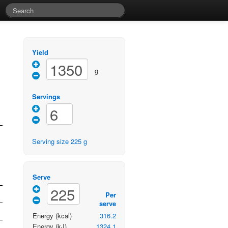
Yield
g
Servings
Serving size
225
g
Serve
Per
serve
Energy
(kcal)
316.2
Energy
(kJ)
1324.1