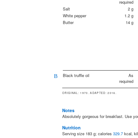
required
Salt
2
g
White pepper
1.2
g
Butter
14
g
Black truffle oil
As
B
required
ORIGINAL
: 1970.
ADAPTED
: 2016.
Notes
Absolutely gorgeous for breakfast. Use your
Nutrition
Serving size
183
g; calories
329.7
kcal, ki