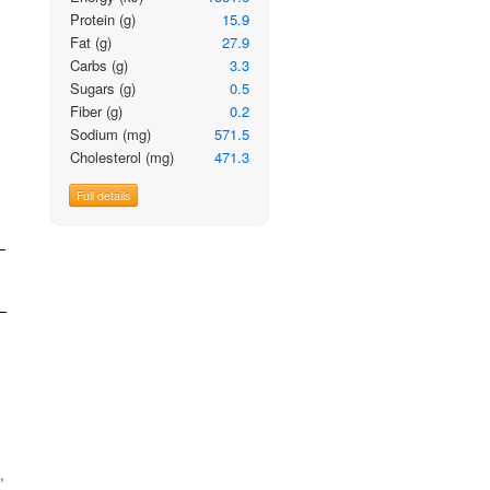
Protein
(g)
15.9
Fat
(g)
27.9
Carbs
(g)
3.3
Sugars
(g)
0.5
Fiber
(g)
0.2
Sodium
(mg)
571.5
Cholesterol
(mg)
471.3
Full details
,