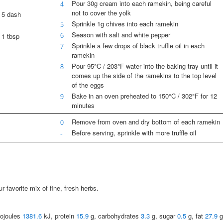
Pour 30g cream into each ramekin, being careful
4
not to cover the yolk
5 dash
Sprinkle 1g chives into each ramekin
5
Season with salt and white pepper
6
1 tbsp
Sprinkle a few drops of black truffle oil in each
7
ramekin
Pour 95°C / 203°F water into the baking tray until it
8
comes up the side of the ramekins to the top level
of the eggs
Bake in an oven preheated to 150°C / 302°F for 12
9
minutes
Remove from oven and dry bottom of each ramekin
0
Before serving, sprinkle with more truffle oil
-
 favorite mix of fine, fresh herbs.
lojoules
1381.6
kJ, protein
15.9
g, carbohydrates
3.3
g, sugar
0.5
g, fat
27.9
g