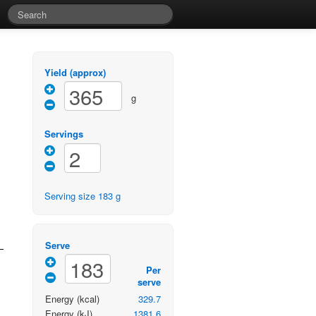
Yield (approx)
g
Servings
Serving size
183
g
Serve
Per
serve
Energy
(kcal)
329.7
Energy
(kJ)
1381.6