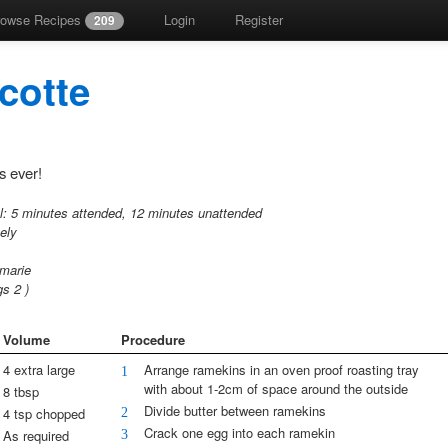
rowse Recipes
Login
Register
209
cotte
s ever!
l:
5 minutes attended,
12 minutes unattended
tely
 marie
ngs
2
)
Volume
Procedure
4 extra large
Arrange ramekins in an oven proof roasting tray
1
with about 1-2cm of space around the outside
8 tbsp
Divide butter between ramekins
2
4 tsp chopped
Crack one egg into each ramekin
3
As required