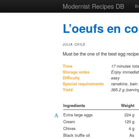
Modernist Recipes DB
B
L’oeufs en co
JULIA CHILD
Must be the one of the best egg recipe
Time
17 minutes tota
Storage notes
Enjoy immedia
Difficulty
easy
Special requirements
ramekins, bain
Yield
365.2
g (servi
Ingredients
Weight
Extra large eggs
224
g
A
Cream
120
g
Chives
4
g
Black truffle oil
As