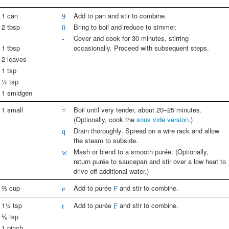
1 can
Add to pan and stir to combine.
9
2 tbsp
Bring to boil and reduce to simmer.
0
Cover and cook for 30 minutes, stirring
-
1 tbsp
occasionally. Proceed with subsequent steps.
2 leaves
1 tsp
½ tsp
1 smidgen
1 small
Boil until very tender, about 20–25 minutes.
=
(Optionally, cook the
sous vide version
.)
Drain thoroughly. Spread on a wire rack and allow
q
the steam to subside.
Mash or blend to a smooth purée. (Optionally,
w
return purée to saucepan and stir over a low heat to
drive off additional water.)
⅖ cup
Add to purée
and stir to combine.
e
F
1¼ tsp
Add to purée
and stir to combine.
r
F
⅛ tsp
1 pinch