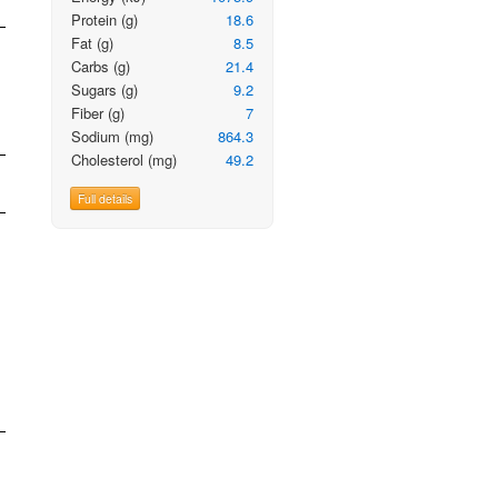
Protein
(g)
18.6
Fat
(g)
8.5
Carbs
(g)
21.4
Sugars
(g)
9.2
Fiber
(g)
7
Sodium
(mg)
864.3
Cholesterol
(mg)
49.2
Full details