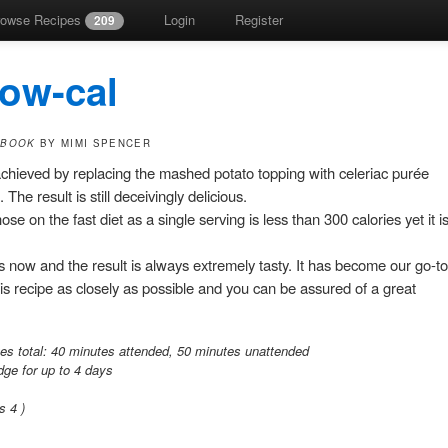
rowse Recipes
Login
Register
209
low-cal
 BOOK
BY MIMI SPENCER
 achieved by replacing the mashed potato topping with celeriac purée
The result is still deceivingly delicious.
ose on the fast diet as a single serving is less than 300 calories yet it i
 now and the result is always extremely tasty. It has become our go-to
his recipe as closely as possible and you can be assured of a great
es total:
40 minutes attended,
50 minutes unattended
idge for up to 4 days
gs
4
)