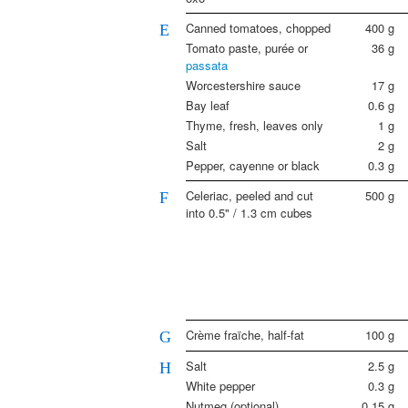
Canned tomatoes, chopped
400
g
E
Tomato paste, purée or
36
g
passata
Worcestershire sauce
17
g
Bay leaf
0.6
g
Thyme, fresh, leaves only
1
g
Salt
2
g
Pepper, cayenne or black
0.3
g
Celeriac, peeled and cut
500
g
F
into 0.5" / 1.3 cm cubes
Crème fraïche, half-fat
100
g
G
Salt
2.5
g
H
White pepper
0.3
g
Nutmeg (optional)
0.15
g