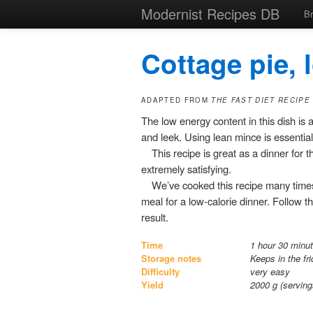
Modernist Recipes DB
B
Cottage pie, 
ADAPTED FROM
THE FAST DIET RECIPE
The low energy content in this dish is
and leek. Using lean mince is essential. 
This recipe is great as a dinner for th
extremely satisfying.
We’ve cooked this recipe many times
meal for a low-calorie dinner. Follow t
result.
Time
1 hour 30 minut
Storage notes
Keeps in the fr
Difficulty
very easy
Yield
2000
g (servin