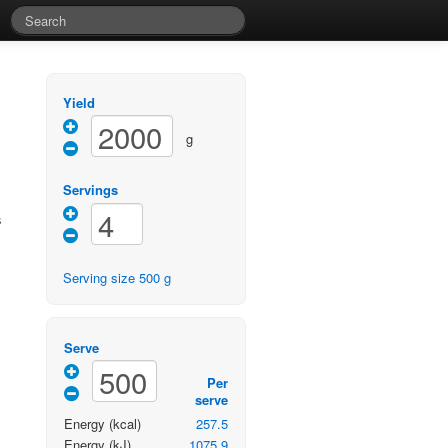
Yield
g
Servings
s
Serving size
500
g
Serve
Per
serve
Energy
(kcal)
257.5
Energy
(kJ)
1075.9