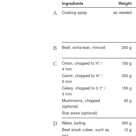
Ingredients
Weight
Cooking spray
as needed
A
Beef, extra-lean, minced
250
g
B
Onion, chopped to ⅕" /
150
g
C
4 mm
Carrot, chopped to ⅕" /
200
g
5 mm
Celery, chopped to 0.1" /
150
g
3 mm
Mushrooms, chopped
40
g
(optional)
Star anise (optional)
Water, boiling
300
g
D
Beef stock cubes, such as
12
g
oxo