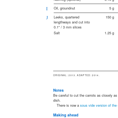
Oil, groundnut
5
g
I
Leeks, quartered
150
g
J
lengthways and cut into
0.1" / 3 mm slices
Salt
1.25
g
ORIGINAL
: 2013.
ADAPTED
: 2014.
Notes
Be careful to cut the carrots as closely as p
dish.
There is now a
sous vide version of the 
Making ahead