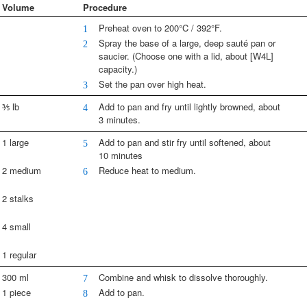
Volume
Procedure
Preheat oven to 200°C / 392°F.
1
Spray the base of a large, deep sauté pan or
2
saucier. (Choose one with a lid, about [W4L]
capacity.)
Set the pan over high heat.
3
⅗ lb
Add to pan and fry until lightly browned, about
4
3 minutes.
1 large
Add to pan and stir fry until softened, about
5
10 minutes
2 medium
Reduce heat to medium.
6
2 stalks
4 small
1 regular
300 ml
Combine and whisk to dissolve thoroughly.
7
1 piece
Add to pan.
8