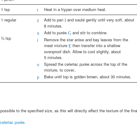
1 tsp
Heat in a frypan over medium heat.
t
1 regular
Add to pan
and sauté gently until very soft, about
y
I
8 minutes.
Add to purée
and stir to combine.
u
G
⅛ tsp
Remove the star anise and bay leaves from the
i
meat mixture
then transfer into a shallow
E
ovenproof dish. Allow to cool slightly, about
5 minutes.
Spread the celeriac purée across the top of the
o
mixture, to cover..
Bake until top is golden brown, about 30 minutes.
p
ossible to the specified size, as this will directly effect the texture of the fina
celeriac purée
.