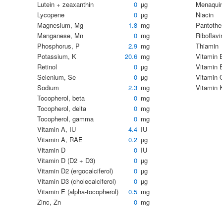
Lutein + zeaxanthin
0
µg
Menaqui
Lycopene
0
µg
Niacin
Magnesium, Mg
1.8
mg
Pantothe
Manganese, Mn
0
mg
Riboflavi
Phosphorus, P
2.9
mg
Thiamin
Potassium, K
20.6
mg
Vitamin 
Retinol
0
µg
Vitamin 
Selenium, Se
0
µg
Vitamin C
Sodium
2.3
mg
Vitamin 
Tocopherol, beta
0
mg
Tocopherol, delta
0
mg
Tocopherol, gamma
0
mg
Vitamin A, IU
4.4
IU
Vitamin A, RAE
0.2
µg
Vitamin D
0
IU
Vitamin D (D2 + D3)
0
µg
Vitamin D2 (ergocalciferol)
0
µg
Vitamin D3 (cholecalciferol)
0
µg
Vitamin E (alpha-tocopherol)
0.5
mg
Zinc, Zn
0
mg