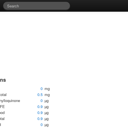
ins
0
mg
total
0.5
mg
hylloquinone
0
µg
DFE
0.9
µg
ood
0.9
µg
otal
0.9
µg
d
0
µg