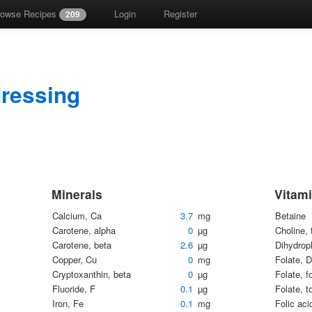
rowse Recipes
Login
Register
209
dressing
Minerals
Vitam
Calcium, Ca
3.7
mg
Betaine
Carotene, alpha
0
µg
Choline, 
Carotene, beta
2.6
µg
Dihydrop
Copper, Cu
0
mg
Folate, 
Cryptoxanthin, beta
0
µg
Folate, f
Fluoride, F
0.1
µg
Folate, t
Iron, Fe
0.1
mg
Folic aci