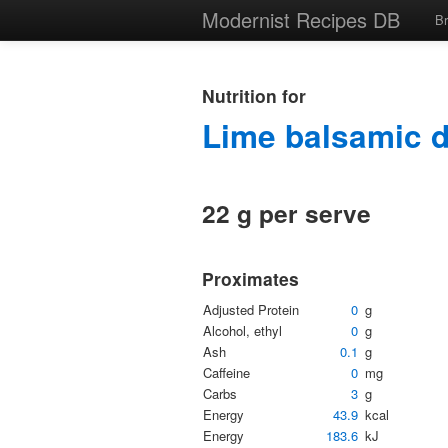
Modernist Recipes DB
B
Nutrition for
Lime balsamic 
22 g per serve
Proximates
Adjusted Protein
0
g
Alcohol, ethyl
0
g
Ash
0.1
g
Caffeine
0
mg
Carbs
3
g
Energy
43.9
kcal
Energy
183.6
kJ