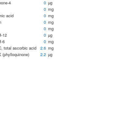
none-4
0
µg
0
mg
nic acid
0
mg
n
0
mg
0
mg
B-12
0
µg
B-6
0
mg
, total ascorbic acid
2.6
mg
K (phylloquinone)
2.2
µg