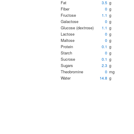
Fat
3.5
g
Fiber
0
g
Fructose
1.1
g
Galactose
0
g
Glucose (dextrose)
1.1
g
Lactose
0
g
Maltose
0
g
Protein
0.1
g
Starch
0
g
Sucrose
0.1
g
Sugars
2.3
g
Theobromine
0
mg
Water
14.8
g