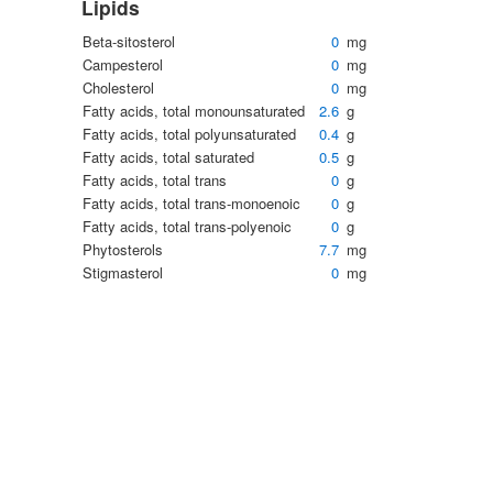
Lipids
Beta-sitosterol
0
mg
Campesterol
0
mg
Cholesterol
0
mg
Fatty acids, total monounsaturated
2.6
g
Fatty acids, total polyunsaturated
0.4
g
Fatty acids, total saturated
0.5
g
Fatty acids, total trans
0
g
Fatty acids, total trans-monoenoic
0
g
Fatty acids, total trans-polyenoic
0
g
Phytosterols
7.7
mg
Stigmasterol
0
mg