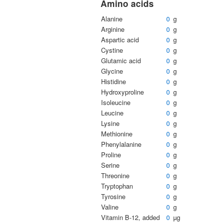
Amino acids
Alanine
0
g
Arginine
0
g
Aspartic acid
0
g
Cystine
0
g
Glutamic acid
0
g
Glycine
0
g
Histidine
0
g
Hydroxyproline
0
g
Isoleucine
0
g
Leucine
0
g
Lysine
0
g
Methionine
0
g
Phenylalanine
0
g
Proline
0
g
Serine
0
g
Threonine
0
g
Tryptophan
0
g
Tyrosine
0
g
Valine
0
g
Vitamin B-12, added
0
µg