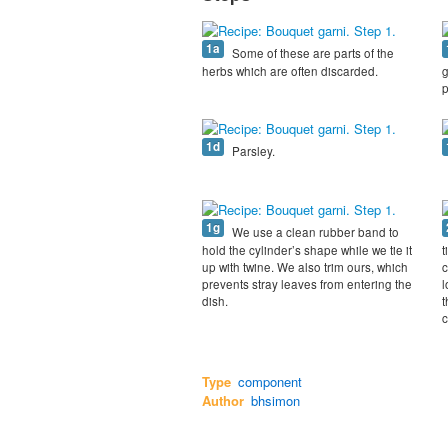
1a
Some of these are parts of the
herbs which are often discarded.
g
p
1d
Parsley.
1g
We use a clean rubber band to
hold the cylinder’s shape while we tie it
t
up with twine. We also trim ours, which
c
prevents stray leaves from entering the
l
dish.
t
c
Type
component
Author
bhsimon