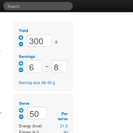
Yield
g
r
Servings
–
Serving size
38
–
50
g
Serve
Per
serve
Energy
(kcal)
21.5
Energy
(kJ)
90