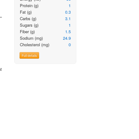
Protein
(g)
1
Fat
(g)
0.3
Carbs
(g)
3.1
Sugars
(g)
1
Fiber
(g)
1.5
Sodium
(mg)
24.9
Cholesterol
(mg)
0
Full details
at