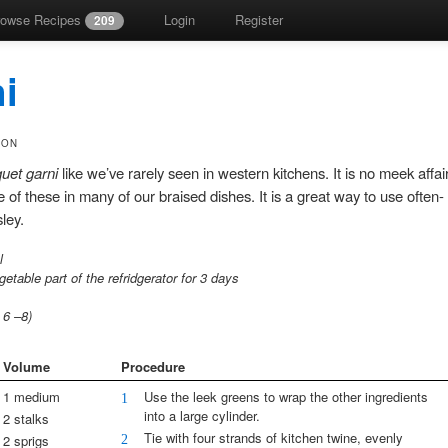
rowse Recipes
Login
Register
209
i
SON
uet garni
like we’ve rarely seen in western kitchens. It is no meek affai
of these in many of our braised dishes. It is a great way to use often-
ley.
l
getable part of the refridgerator for 3 days
s
6
–
8)
Volume
Procedure
1 medium
Use the leek greens to wrap the other ingredients
1
into a large cylinder.
2 stalks
Tie with four strands of kitchen twine, evenly
2
2 sprigs