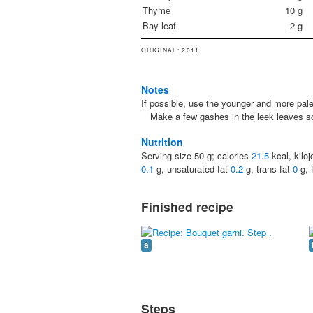
Thyme
10
g
Bay leaf
2
g
ORIGINAL
: 2011.
Notes
If possible, use the younger and more pale 
Make a few gashes in the leek leaves so
Nutrition
Serving size
50
g; calories
21.5
kcal, kilo
0.1
g, unsaturated fat
0.2
g, trans fat
0
g, 
Finished recipe
a
Steps