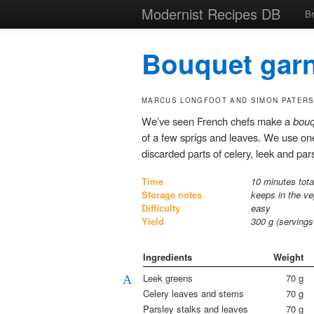
Modernist Recipes DB
B
Bouquet garn
MARCUS LONGFOOT AND SIMON PATER
We’ve seen French chefs make a
bouq
of a few sprigs and leaves. We use one 
discarded parts of celery, leek and pars
Time
10 minutes tota
Storage notes
keeps in the ve
Difficulty
easy
Yield
300
g (serving
Ingredients
Weight
Leek greens
70
g
A
Celery leaves and stems
70
g
Parsley stalks and leaves
70
g