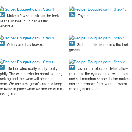
1b
1c
Make a few small slits in the leek
Thyme.
reens so that liquid can easily
enetrate.
1e
1f
Celery and bay leaves.
Gather all the herbs into the leek
greens.
2a
2b
Tie the twine really, really, really
Using four pieces of twine allows
ightly. The whole cylinder shrinks during
you to cut the cylinder into two pieces
ooking and the twine will become
and still maintain shape. It also makes i
oose. We use a “sugeon’s knot” to keep
easier to remove from your pot when
he twine in place while we secure with a
cooking is finished.
losing knot.