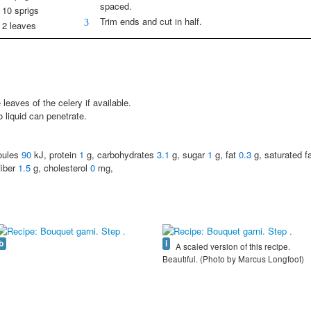
spaced.
10 sprigs
Trim ends and cut in half.
3
2 leaves
leaves of the celery if available.
 liquid can penetrate.
joules
90
kJ, protein
1
g, carbohydrates
3.1
g, sugar
1
g, fat
0.3
g, saturated f
fiber
1.5
g, cholesterol
0
mg,
b
i
A scaled version of this recipe.
Beautiful. (Photo by Marcus Longfoot)